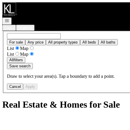
Go to: Homepage
Open navigation
Login
Register
For sale
Any price
All property types
All beds
All baths
List
Map
List
Map
All
filters
Save search
Draw to select your area(s). Tap a boundary to add a point.
Cancel
Apply
Real Estate & Homes for Sale