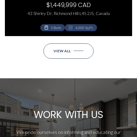
$1,449,999 CAD
43 Shirley Dr, Richmond Hill L4S 2J5, Canada
5 Beds
4,000 Sq.Ft.
VIEW ALL
WORK WITH US
We pride ourselves on informing and educating our