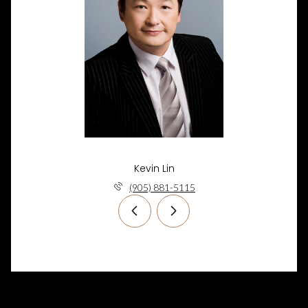
Kevin Lin
(905) 881-5115