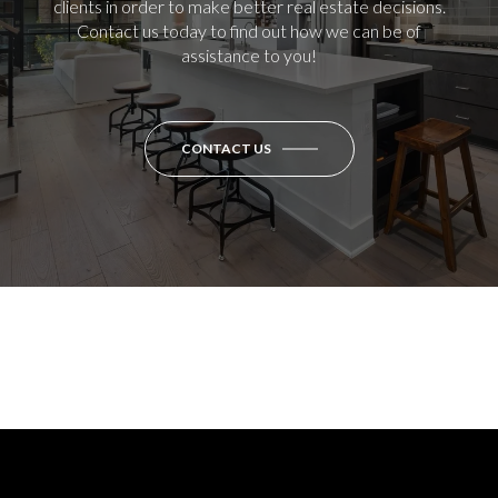
clients in order to make better real estate decisions.
Contact us today to find out how we can be of
assistance to you!
CONTACT US