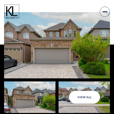
VIEW ALL