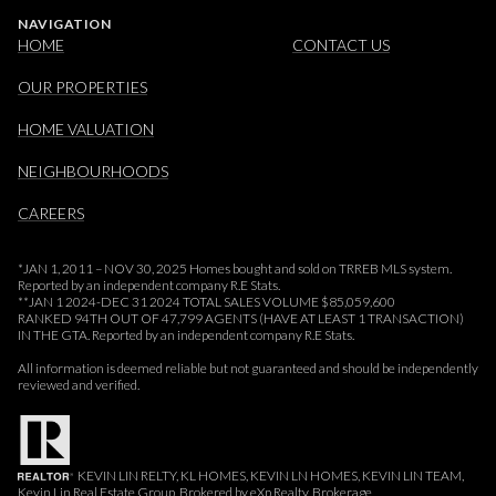
NAVIGATION
HOME
CONTACT US
OUR PROPERTIES
HOME VALUATION
NEIGHBOURHOODS
CAREERS
*JAN 1, 2011 – NOV 30, 2025 Homes bought and sold on TRREB MLS system.
Reported by an independent company R.E Stats.
**JAN 1 2024-DEC 31 2024 TOTAL SALES VOLUME $85,059,600
RANKED 94TH OUT OF 47,799 AGENTS (HAVE AT LEAST 1 TRANSACTION)
IN THE GTA. Reported by an independent company R.E Stats.
All information is deemed reliable but not guaranteed and should be independently
reviewed and verified.
KEVIN LIN RELTY, KL HOMES, KEVIN LN HOMES, KEVIN LIN TEAM,
Kevin Lin Real Estate Group, Brokered by eXp Realty, Brokerage