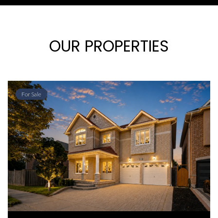
OUR PROPERTIES
For Sale