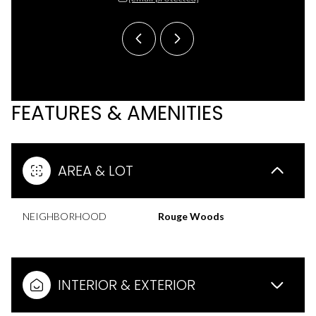
FEATURES & AMENITIES
AREA & LOT
NEIGHBORHOOD
Rouge Woods
INTERIOR & EXTERIOR