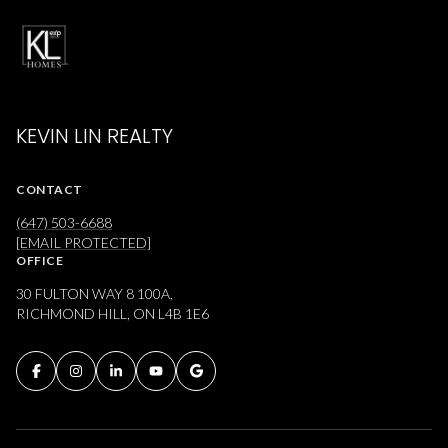
KEVIN LIN REALTY
CONTACT
(647) 503-6688
[EMAIL PROTECTED]
OFFICE
30 FULTON WAY 8 100A,
RICHMOND HILL, ON L4B 1E6