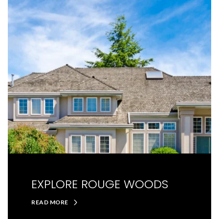
EXPLORE ROUGE WOODS
READ MORE