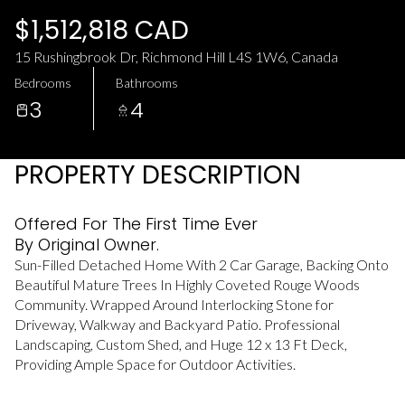
Monday
Tuesday
$1,512,818 CAD
10
11
15 Rushingbrook Dr, Richmond Hill L4S 1W6, Canada
Aug
Aug
Bedrooms
Bathrooms
3
4
PROPERTY DESCRIPTION
Offered For The First Time Ever
By Original Owner.
Sun-Filled Detached Home With 2 Car Garage, Backing Onto
Beautiful Mature Trees In Highly Coveted Rouge Woods
Community. Wrapped Around Interlocking Stone for
Driveway, Walkway and Backyard Patio. Professional
Landscaping, Custom Shed, and Huge 12 x 13 Ft Deck,
Providing Ample Space for Outdoor Activities.