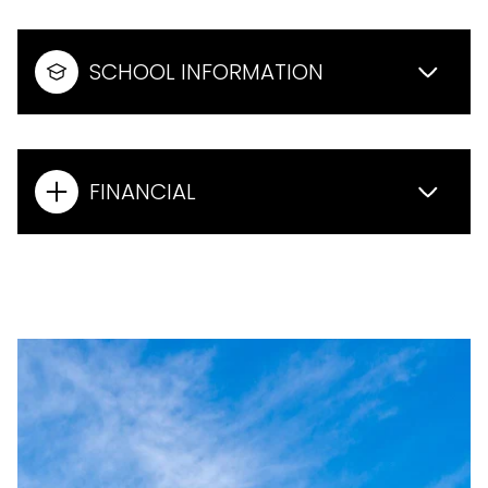
SCHOOL INFORMATION
FINANCIAL