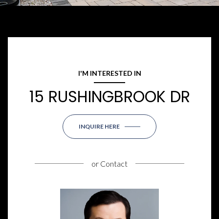
I'M INTERESTED IN
15 RUSHINGBROOK DR
INQUIRE HERE
or
Contact