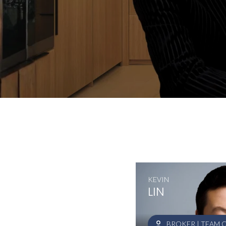
KEVIN
LIN
BROKER | TEAM