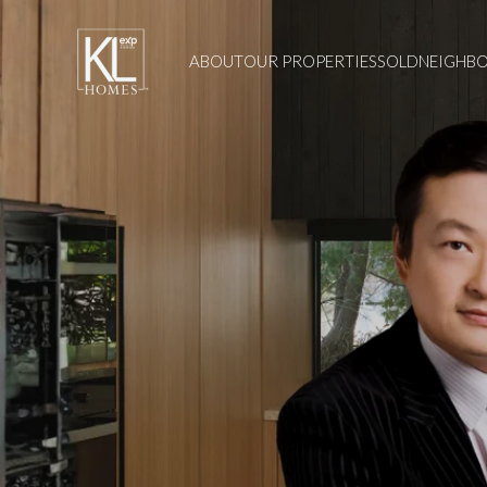
ABOUT
OUR PROPERTIES
SOLD
NEIGHB