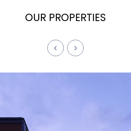
OUR PROPERTIES