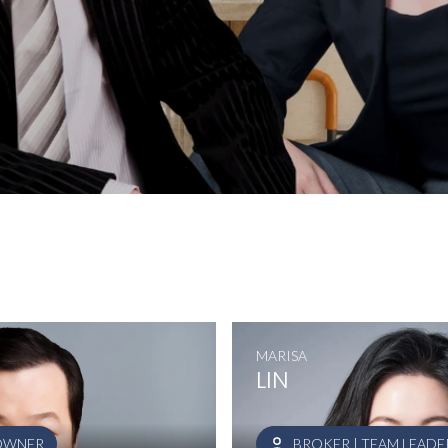
MARISA
LIN
 OWNER
BROKER | TEAM LEADE