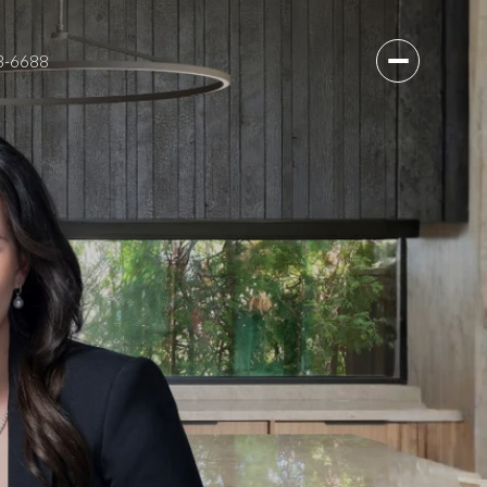
3-6688