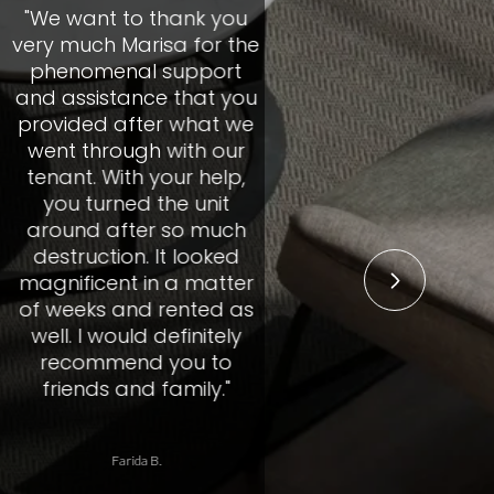
to thank you
"We c
Marisa for the
Marisa
nal support
propert
ance that you
mark
after what we
professi
ugh with our
care the
th your help,
that we 
ed the unit
the pro
fter so much
the tim
on. It looked
our nee
t in a matter
their m
and rented as
acco
uld definitely
situa
end you to
alway
and family."
respond 
and ke
through
rida B.
R