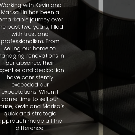
h Kevin and
"We want 
has been a
very much 
ourney over
phenome
ears, filled
and assist
st and
provided 
lism. From
went thro
r home to
tenant. Wi
ovations in
you turn
e, their
around a
 dedication
destructi
istently
magnificen
d our
of weeks 
s. When it
well. I wo
o sell our
recomm
and Marisa’s
friends 
strategic
de all the
Fa
ence.