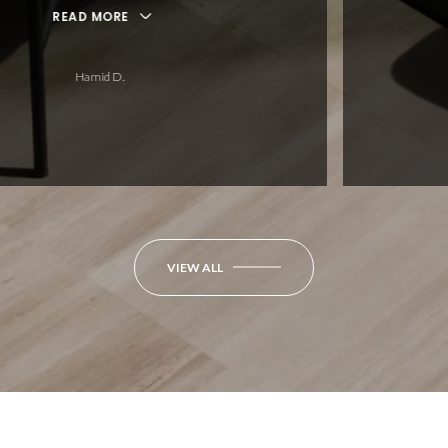
ORE
 D.
VIEW ALL