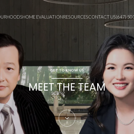
OURHOODS
HOME EVALUATION
RESOURCES
CONTACT US
(647) 50
GET TO KNOW US
MEET THE TEAM