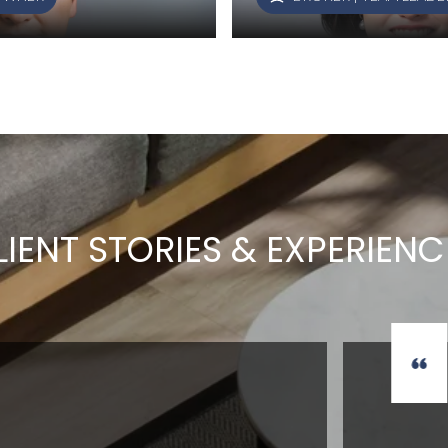
LIENT STORIES & EXPERIENC