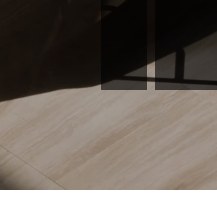
READ M
Hamid