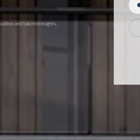
ation and tailored insights.