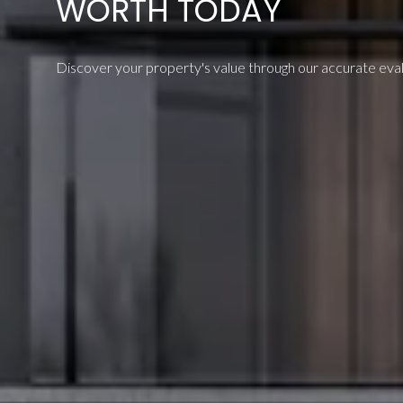
WORTH TODAY
Discover your property's value through our accurate evalu