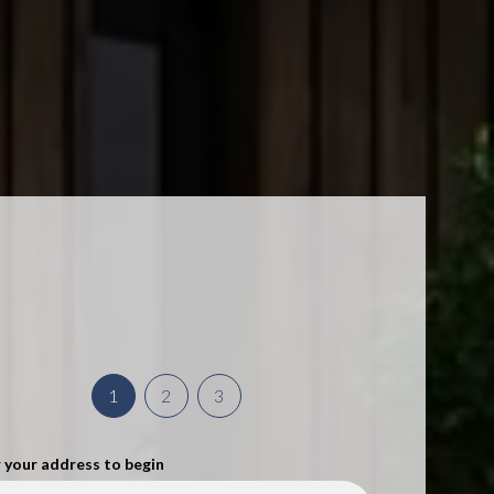
1
2
3
 your address to begin