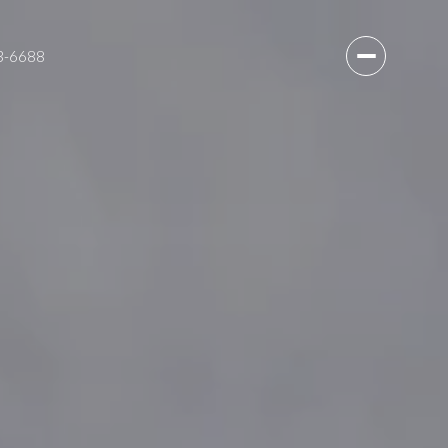
3-6688