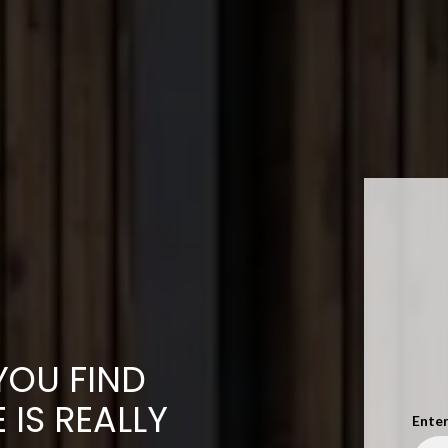
YOU FIND
IS REALLY
Enter