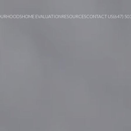
OURHOODS
HOME EVALUATION
RESOURCES
CONTACT US
(647) 50