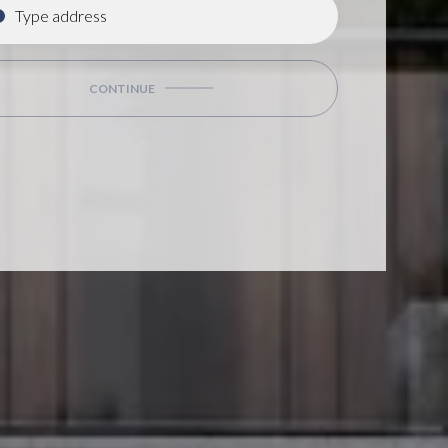
CONTINUE