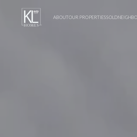
ABOUT
OUR PROPERTIES
SOLD
NEIGHB