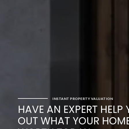
INSTANT PROPERTY VALUATION
HAVE AN EXPERT HELP 
OUT WHAT YOUR HOME 