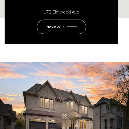
172 Elmwood Ave
This page can't load Google Maps correctly.
NAVIGATE
OK
Do you own this website?