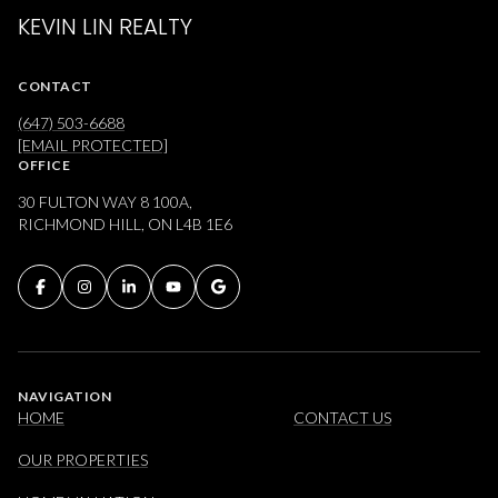
KEVIN LIN REALTY
CONTACT
(647) 503-6688
[EMAIL PROTECTED]
OFFICE
30 FULTON WAY 8 100A,
RICHMOND HILL, ON L4B 1E6
NAVIGATION
HOME
CONTACT US
OUR PROPERTIES