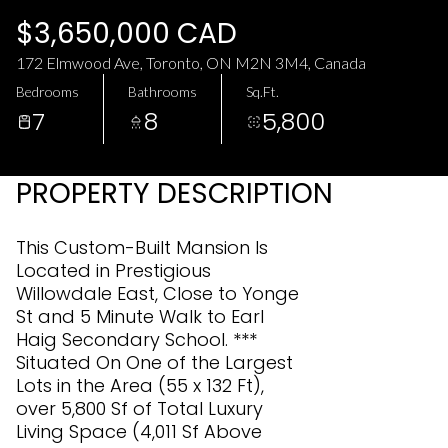
Friday
Saturday
$3,650,000 CAD
07
08
172 Elmwood Ave, Toronto, ON M2N 3M4, Canada
Aug
Aug
Bedrooms
Bathrooms
Sq.Ft.
7
8
5,800
PROPERTY DESCRIPTION
This Custom-Built Mansion Is
Located in Prestigious
Willowdale East, Close to Yonge
St and 5 Minute Walk to Earl
Haig Secondary School. ***
Situated On One of the Largest
Lots in the Area (55 x 132 Ft),
over 5,800 Sf of Total Luxury
Living Space (4,011 Sf Above