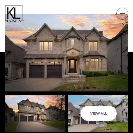
VIEW ALL