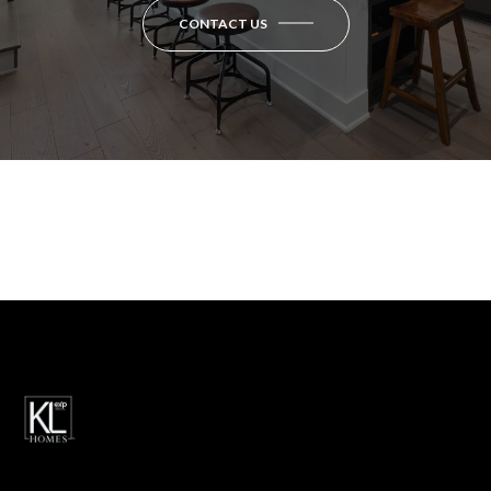
CONTACT US