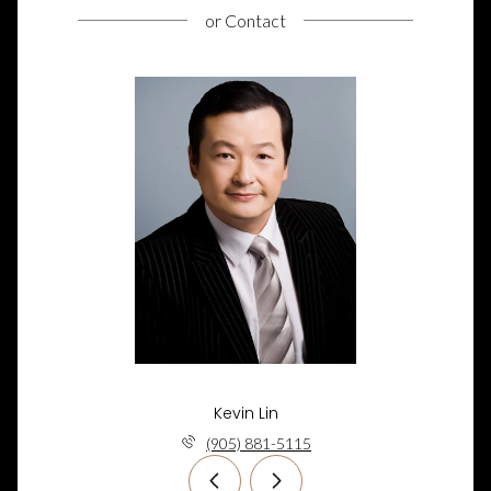
or
Contact
Kevin Lin
(905) 881-5115