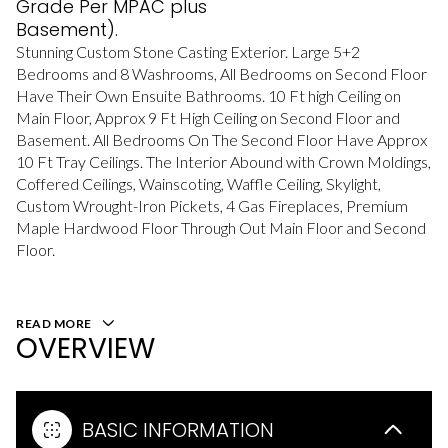
Grade Per MPAC plus
Basement).
Stunning Custom Stone Casting Exterior. Large 5+2
Bedrooms and 8 Washrooms, All Bedrooms on Second Floor
Have Their Own Ensuite Bathrooms. 10 Ft high Ceiling on
Main Floor, Approx 9 Ft High Ceiling on Second Floor and
Basement. All Bedrooms On The Second Floor Have Approx
10 Ft Tray Ceilings. The Interior Abound with Crown Moldings,
Coffered Ceilings, Wainscoting, Waffle Ceiling, Skylight,
Custom Wrought-Iron Pickets, 4 Gas Fireplaces, Premium
Maple Hardwood Floor Through Out Main Floor and Second
Floor.
READ MORE
OVERVIEW
BASIC INFORMATION