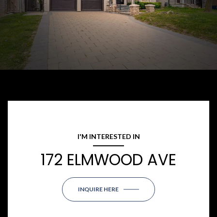
I'M INTERESTED IN
172 ELMWOOD AVE
INQUIRE HERE