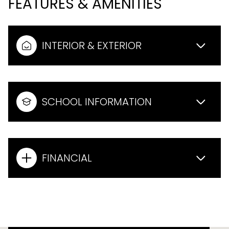
FEATURES & AMENITIES
INTERIOR & EXTERIOR
SCHOOL INFORMATION
FINANCIAL