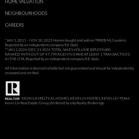
HOME VALUATION
NEIGHBOURHOODS
CAREERS
*JAN 1, 2011 – NOV 30, 2025 Homes bought and sold on TRREB MLS system.
Reported by an independent company R.E Stats.
**JAN 1 2024-DEC 31 2024 TOTAL SALES VOLUME $85,059,600
RANKED 94TH OUT OF 47,799 AGENTS (HAVE AT LEAST 1 TRANSACTION)
IN THE GTA. Reported by an independent company R.E Stats.
All information is deemed reliable but not guaranteed and should be independently
reviewed and verified.
KEVIN LIN RELTY, KL HOMES, KEVIN LN HOMES, KEVIN LIN TEAM,
Kevin Lin Real Estate Group, Brokered by eXp Realty, Brokerage