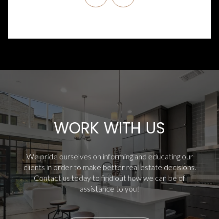
WORK WITH US
We pride ourselves on informing and educating our
clients in order to make better real estate decisions.
Contact us today to find out how we can be of
assistance to you!