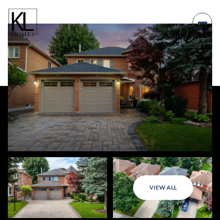
VIEW ALL