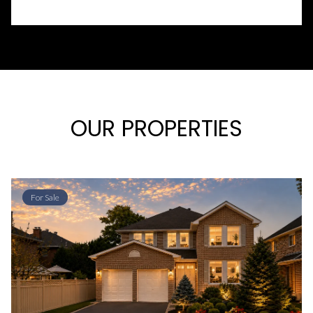
OUR PROPERTIES
For Sale