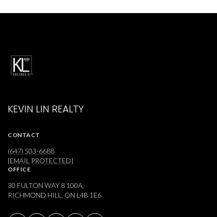
KEVIN LIN REALTY
CONTACT
(647) 503-6688
[EMAIL PROTECTED]
OFFICE
30 FULTON WAY 8 100A,
RICHMOND HILL, ON L4B 1E6