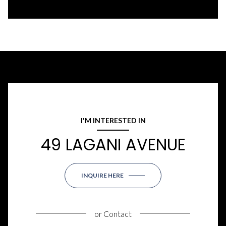
I'M INTERESTED IN
49 LAGANI AVENUE
INQUIRE HERE
or
Contact