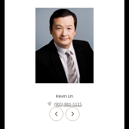
Kevin Lin
(905) 881-5115