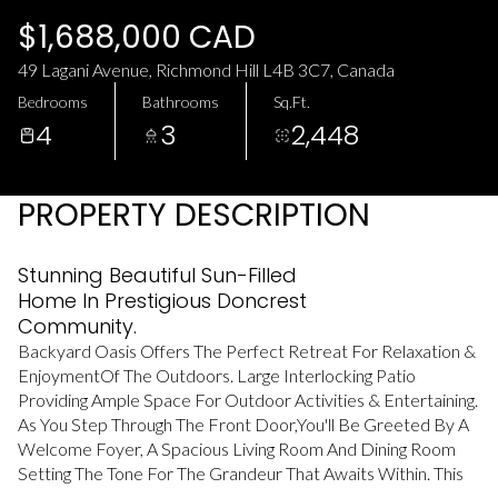
Saturday
Sunday
$1,688,000 CAD
08
09
49 Lagani Avenue, Richmond Hill L4B 3C7, Canada
Aug
Aug
Bedrooms
Bathrooms
Sq.Ft.
4
3
2,448
PROPERTY DESCRIPTION
Stunning Beautiful Sun-Filled
Home In Prestigious Doncrest
Community.
Backyard Oasis Offers The Perfect Retreat For Relaxation &
EnjoymentOf The Outdoors. Large Interlocking Patio
Providing Ample Space For Outdoor Activities & Entertaining.
As You Step Through The Front Door,You'll Be Greeted By A
Welcome Foyer, A Spacious Living Room And Dining Room
Setting The Tone For The Grandeur That Awaits Within. This