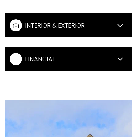
INTERIOR & EXTERIOR
FINANCIAL