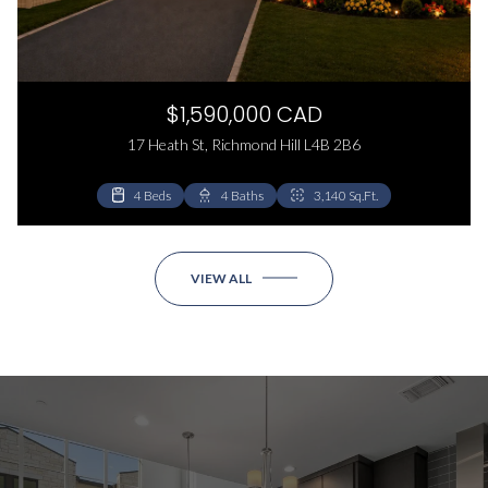
$1,590,000 CAD
17 Heath St, Richmond Hill L4B 2B6
4 Beds
8 Beds
4 Baths
6 Baths
3,140 Sq.Ft.
4,200 Sq.Ft.
VIEW ALL