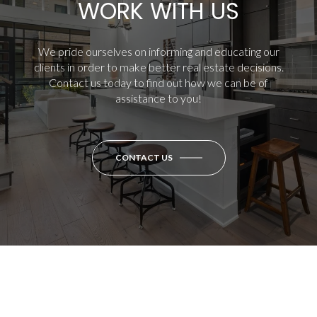
WORK WITH US
We pride ourselves on informing and educating our
clients in order to make better real estate decisions.
Contact us today to find out how we can be of
assistance to you!
CONTACT US