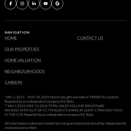
NAVIGATION
HOME
CONTACT US
OUR PROPERTIES
HOME VALUATION
NEIGHBOURHOODS
CAREERS
*JAN 1, 2011 – NOV 30, 2025 Homes bought and sold on TRREB MLS system.
Reported by an independent company R.E Stats.
**JAN 1 2024-DEC 31 2024 TOTAL SALES VOLUME $85,059,600
RANKED 94TH OUT OF 47,799 AGENTS (HAVE AT LEAST 1 TRANSACTION)
IN THE GTA. Reported by an independent company R.E Stats.
All information is deemed reliable but not guaranteed and should be independently
reviewed and verified.