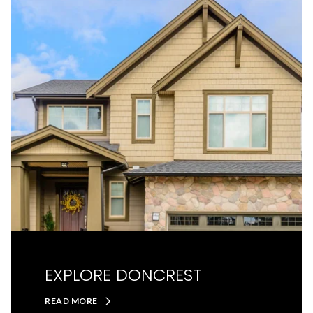
EXPLORE DONCREST
READ MORE