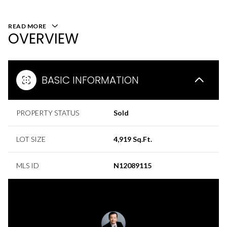
READ MORE
OVERVIEW
BASIC INFORMATION
PROPERTY STATUS
Sold
LOT SIZE
4,919 Sq.Ft.
MLS ID
N12089115