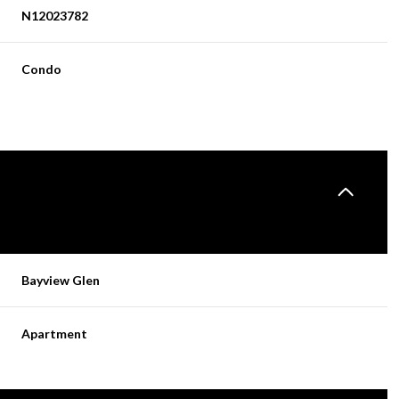
N12023782
Condo
Bayview Glen
Apartment