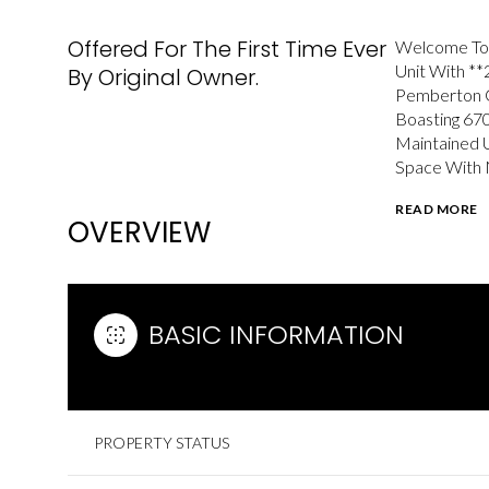
Offered For The First Time Ever
Welcome To 
Unit With **
By Original Owner.
Pemberton G
Boasting 670
Maintained 
Space With N
READ MORE
OVERVIEW
BASIC INFORMATION
PROPERTY STATUS