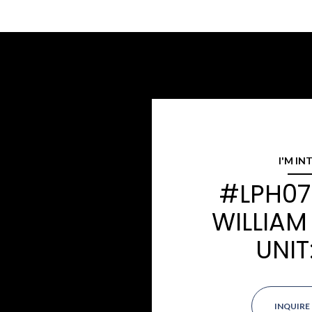
I'M IN
#LPH07 
WILLIAM
UNIT
INQUIRE