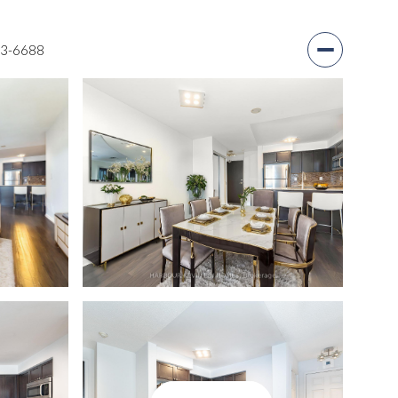
03-6688