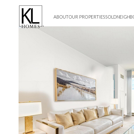
ABOUT
OUR PROPERTIES
SOLD
NEIGH