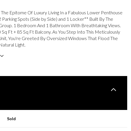
The Epitome Of Luxury Living In a Fabulous Lower Penthouse
2 Parking Spots (Side by Side) and 1 Locker** Built By The
roup. 1 Bedroom And 1 Bathroom With Breathtaking Views.
 Sq Ft + 85 Sq Ft Balcony. As You Step Into This Meticulously
Unit, You're Greeted By Oversized Windows That Flood The
atural Light.
Sold