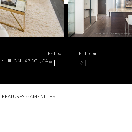
Bedroom
Bathroom
1
1
nd Hill, ON L4B 0C1, CA
FEATURES & AMENITIES