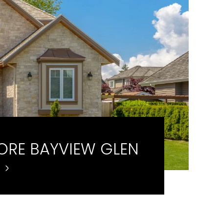
ORE BAYVIEW GLEN