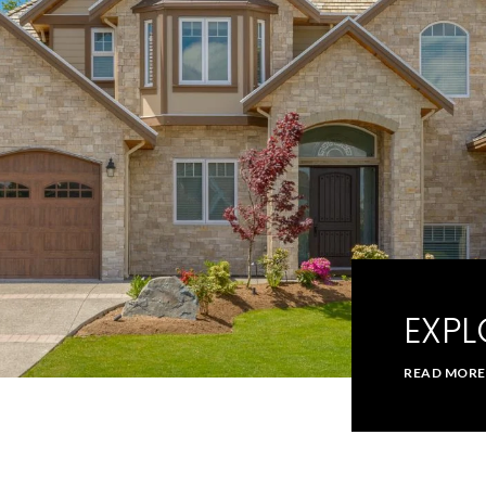
EXPL
READ MORE