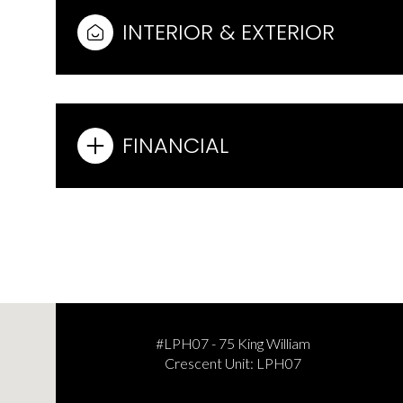
INTERIOR & EXTERIOR
FINANCIAL
Sunday
Monday
Tuesday
09
10
11
#LPH07 - 75 King William
Crescent Unit: LPH07
Aug
Aug
Aug