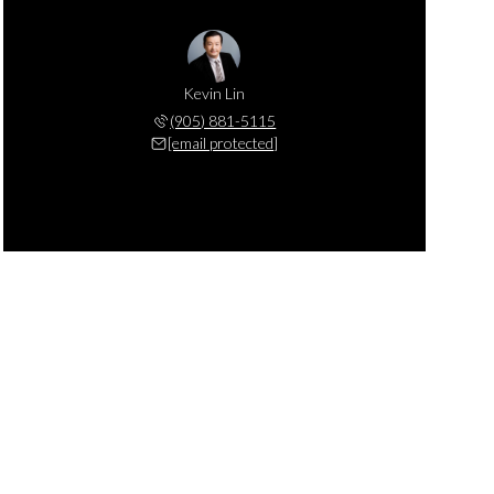
Kevin Lin
(905) 881-5115
[email protected]