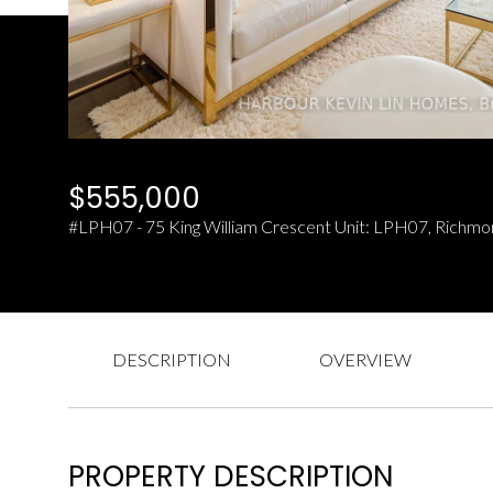
$555,000
#LPH07 - 75 King William Crescent Unit: LPH07, Richmo
DESCRIPTION
OVERVIEW
PROPERTY DESCRIPTION