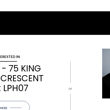
TERESTED IN
- 75 KING
 CRESCENT
: LPH07
or
 HERE