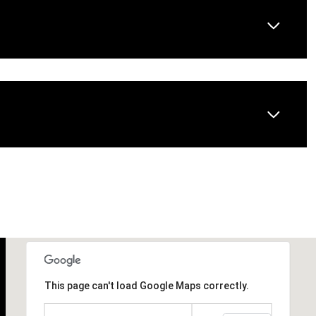
Wednesday
Thursday
Friday
12
13
07
This page can't load Google Maps correctly.
Aug
Aug
Aug