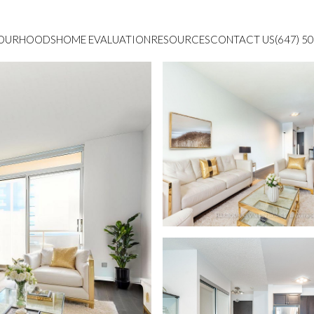
BOURHOODS
HOME EVALUATION
RESOURCES
CONTACT US
(647) 5