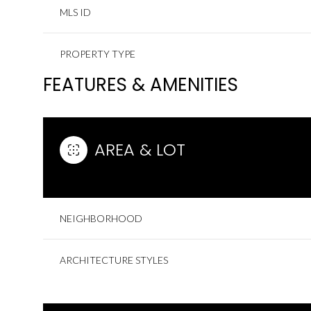
MLS ID
PROPERTY TYPE
FEATURES & AMENITIES
AREA & LOT
NEIGHBORHOOD
ARCHITECTURE STYLES