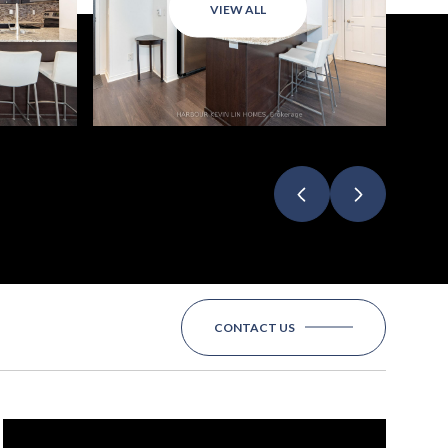
VIEW ALL
CONTACT US