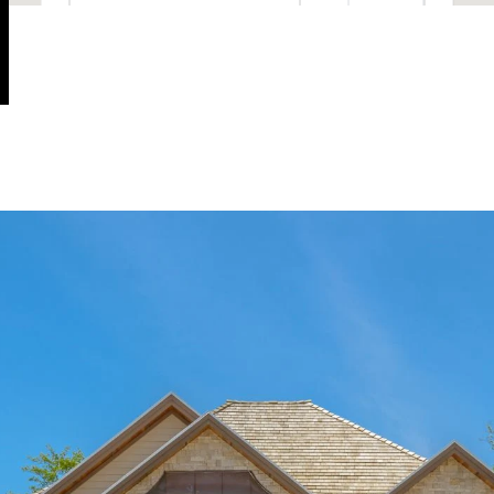
OK
Do you own this website?