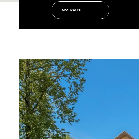
NAVIGATE