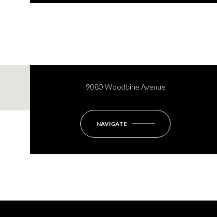
9080 Woodbine Avenue
NAVIGATE
Monday
Tuesday
Wednesday
10
11
12
Aug
Aug
Aug