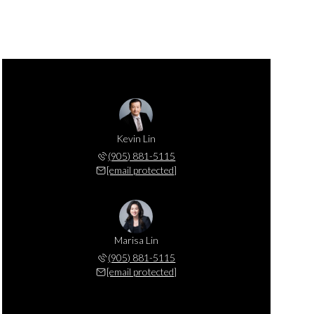
Kevin Lin
(905) 881-5115
[email protected]
Marisa Lin
(905) 881-5115
[email protected]