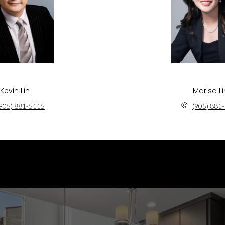
Kevin Lin
Marisa Li
905) 881-5115
(905) 881