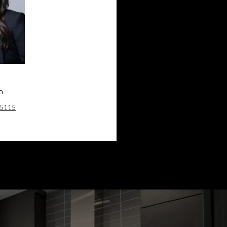
n
Kevin Lin
-5115
(905) 881-5115