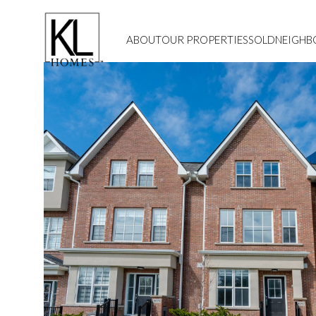
ABOUT
OUR PROPERTIES
SOLD
NEIGH