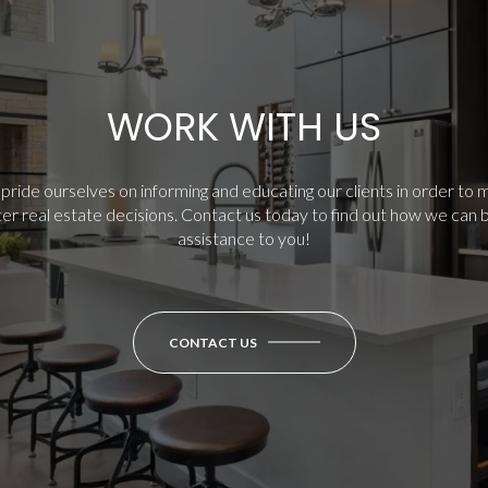
WORK WITH US
ride ourselves on informing and educating our clients in order to
er real estate decisions.
Contact us today to find out how we can 
assistance to you!
CONTACT US