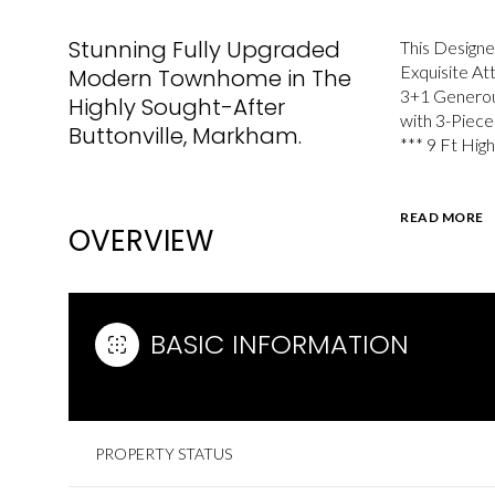
Stunning Fully Upgraded
This Designe
Exquisite At
Modern Townhome in The
3+1 Generou
Highly Sought-After
with 3-Piece
Buttonville, Markham.
*** 9 Ft High
READ MORE
OVERVIEW
BASIC INFORMATION
PROPERTY STATUS