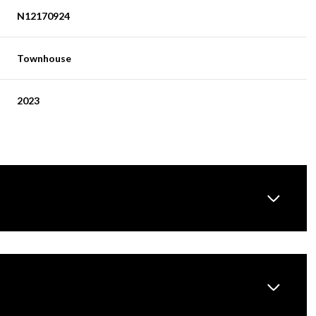
N12170924
Townhouse
2023