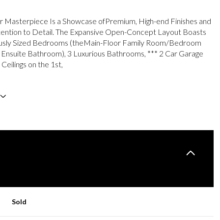
r Masterpiece Is a Showcase ofPremium, High-end Finishes and
tention to Detail. The Expansive Open-Concept Layout Boasts
sly Sized Bedrooms (theMain-Floor Family Room/Bedroom
 Ensuite Bathroom), 3 Luxurious Bathrooms, *** 2 Car Garage
 Ceilings on the 1st,
Sold