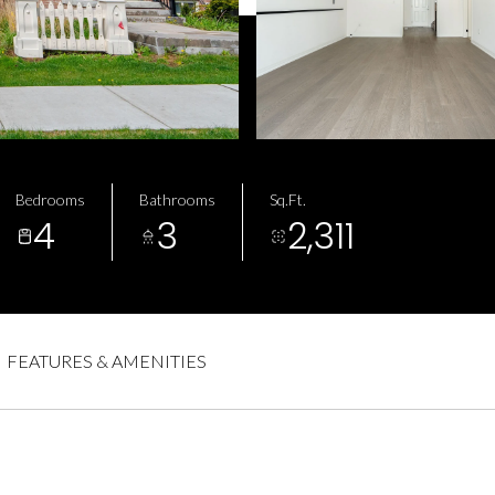
Bedrooms
Bathrooms
Sq.Ft.
4
3
2,311
a
FEATURES & AMENITIES