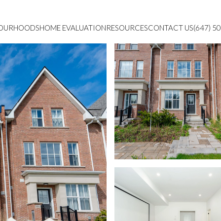
BOURHOODS
HOME EVALUATION
RESOURCES
CONTACT US
(647) 5