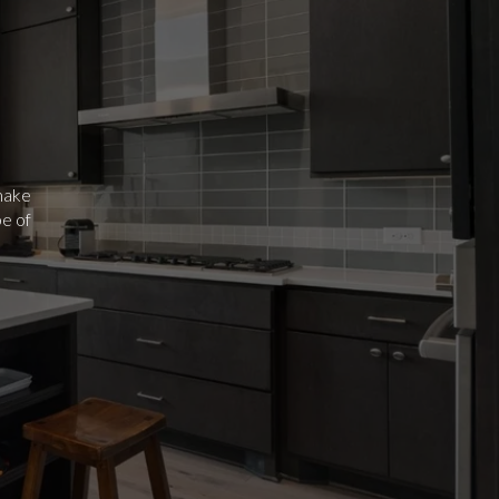
 make
be of