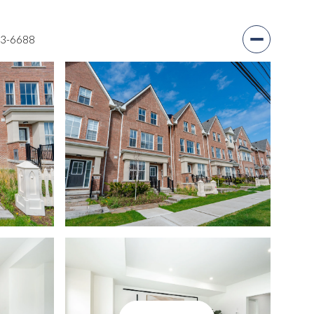
03-6688