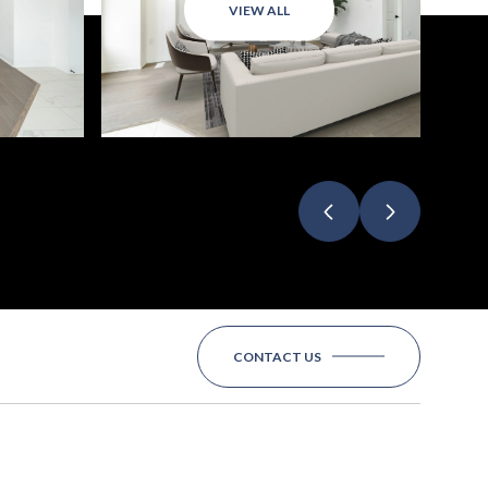
VIEW ALL
CONTACT US