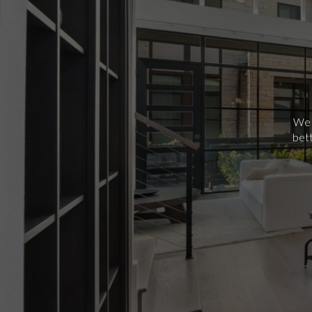
We p
bett