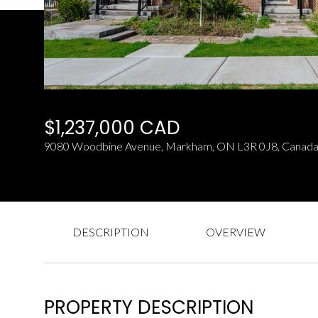
$1,237,000 CAD
9080 Woodbine Avenue, Markham, ON L3R 0J8, Canad
DESCRIPTION
OVERVIEW
PROPERTY DESCRIPTION