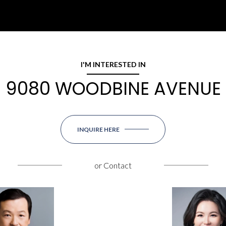
I'M INTERESTED IN
9080 WOODBINE AVENUE
INQUIRE HERE
or
Contact