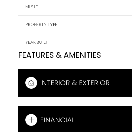
MLS ID
PROPERTY TYPE
YEAR BUILT
FEATURES & AMENITIES
INTERIOR & EXTERIOR
FINANCIAL