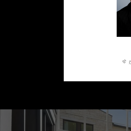
Marisa Lin
(905) 881-5115
(