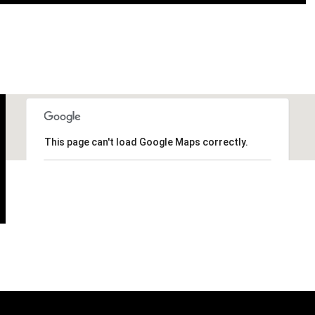
This page can't load Google Maps correctly.
OK
Do you own this website?
Thursday
Friday
Saturday
13
14
08
Aug
Aug
Aug