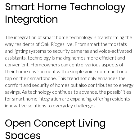
Smart Home Technology
Integration
The integration of smart home technology is transforming the
way residents of Oak Ridges live. From smart thermostats
and lighting systems to security cameras and voice-activated
assistants, technology is making homes more efficient and
convenient. Homeowners can control various aspects of
their home environment with a simple voice command or a
tap on their smartphone. This trend not only enhances the
comfort and security of homes but also contributes to energy
savings. As technology continues to advance, the possibilities
for smart home integration are expanding, offering residents
innovative solutions to everyday challenges.
Open Concept Living
Spaces