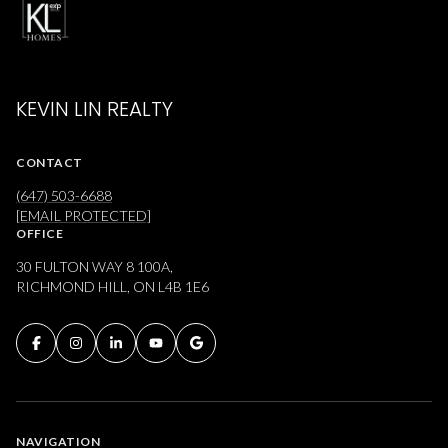
KEVIN LIN REALTY
CONTACT
(647) 503-6688
[EMAIL PROTECTED]
OFFICE
30 FULTON WAY 8 100A,
RICHMOND HILL, ON L4B 1E6
NAVIGATION