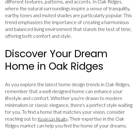
different textures, patterns, and accents. In Oak Ridges,
where the natural surroundings inspire a sense of tranquility,
earthy tones and muted shades are particularly popular. This
trend emphasizes the importance of creating a harmonious
and balanced living environment that stands the test of time,
offering both comfort and style.
Discover Your Dream
Home in Oak Ridges
As you explore the latest home design trends in Oak Ridges,
remember that a well-designed home can enhance your
lifestyle and comfort. Whether you're drawn to modern
minimalism or classic elegance, there's a perfect style waiting
for you. To find a home that matches your vision, consider
reaching out to
. Their expertise in the Oak
Kevin Lin Realty
Ridges market can help you find the home of your dreams.