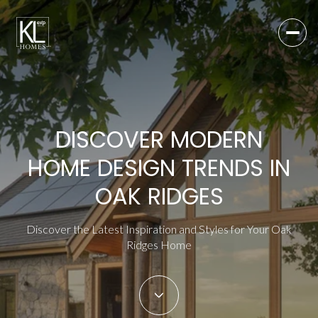
DISCOVER MODERN
HOME DESIGN TRENDS IN
OAK RIDGES
Discover the Latest Inspiration and Styles for Your Oak
Ridges Home