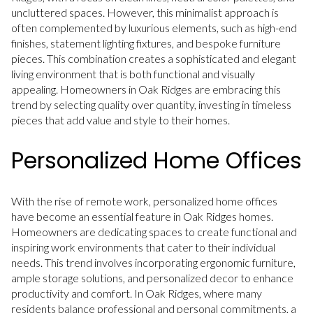
uncluttered spaces. However, this minimalist approach is
often complemented by luxurious elements, such as high-end
finishes, statement lighting fixtures, and bespoke furniture
pieces. This combination creates a sophisticated and elegant
living environment that is both functional and visually
appealing. Homeowners in Oak Ridges are embracing this
trend by selecting quality over quantity, investing in timeless
pieces that add value and style to their homes.
Personalized Home Offices
With the rise of remote work, personalized home offices
have become an essential feature in Oak Ridges homes.
Homeowners are dedicating spaces to create functional and
inspiring work environments that cater to their individual
needs. This trend involves incorporating ergonomic furniture,
ample storage solutions, and personalized decor to enhance
productivity and comfort. In Oak Ridges, where many
residents balance professional and personal commitments, a