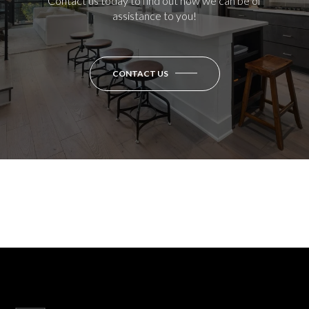
Contact us today to find out how we can be of
assistance to you!
CONTACT US