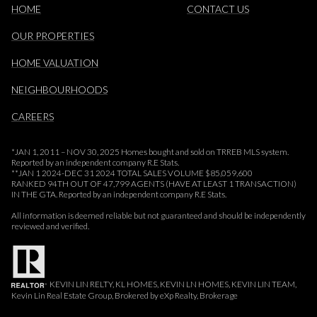
HOME
CONTACT US
OUR PROPERTIES
HOME VALUATION
NEIGHBOURHOODS
CAREERS
*JAN 1, 2011 – NOV 30, 2025 Homes bought and sold on TRREB MLS system.
Reported by an independent company R.E Stats.
**JAN 1 2024-DEC 31 2024 TOTAL SALES VOLUME $85,059,600
RANKED 94TH OUT OF 47,799 AGENTS (HAVE AT LEAST 1 TRANSACTION)
IN THE GTA. Reported by an independent company R.E Stats.
All information is deemed reliable but not guaranteed and should be independently
reviewed and verified.
KEVIN LIN RELTY, KL HOMES, KEVIN LN HOMES, KEVIN LIN TEAM,
Kevin Lin Real Estate Group, Brokered by eXp Realty, Brokerage