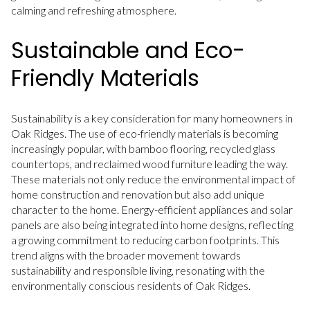
calming and refreshing atmosphere.
Sustainable and Eco-
Friendly Materials
Sustainability is a key consideration for many homeowners in
Oak Ridges. The use of eco-friendly materials is becoming
increasingly popular, with bamboo flooring, recycled glass
countertops, and reclaimed wood furniture leading the way.
These materials not only reduce the environmental impact of
home construction and renovation but also add unique
character to the home. Energy-efficient appliances and solar
panels are also being integrated into home designs, reflecting
a growing commitment to reducing carbon footprints. This
trend aligns with the broader movement towards
sustainability and responsible living, resonating with the
environmentally conscious residents of Oak Ridges.