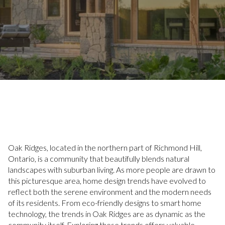
Oak Ridges, located in the northern part of Richmond Hill,
Ontario, is a community that beautifully blends natural
landscapes with suburban living. As more people are drawn to
this picturesque area, home design trends have evolved to
reflect both the serene environment and the modern needs
of its residents. From eco-friendly designs to smart home
technology, the trends in Oak Ridges are as dynamic as the
community itself. Exploring these trends offers valuable