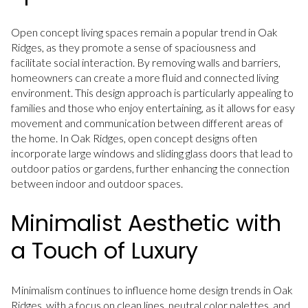
Open concept living spaces remain a popular trend in Oak
Ridges, as they promote a sense of spaciousness and
facilitate social interaction. By removing walls and barriers,
homeowners can create a more fluid and connected living
environment. This design approach is particularly appealing to
families and those who enjoy entertaining, as it allows for easy
movement and communication between different areas of
the home. In Oak Ridges, open concept designs often
incorporate large windows and sliding glass doors that lead to
outdoor patios or gardens, further enhancing the connection
between indoor and outdoor spaces.
Minimalist Aesthetic with
a Touch of Luxury
Minimalism continues to influence home design trends in Oak
Ridges, with a focus on clean lines, neutral color palettes, and