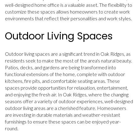
well-designed home office is a valuable asset. The flexibility to
customize these spaces allows homeowners to create work
environments that reflect their personalities and work styles.
Outdoor Living Spaces
Outdoor living spaces are a significant trend in Oak Ridges, as
residents seek to make the most of the area's natural beauty.
Patios, decks, and gardens are being transformed into
functional extensions of the home, complete with outdoor
kitchens, fire pits, and comfortable seating areas. These
spaces provide opportunities for relaxation, entertainment,
and enjoying the fresh air. In Oak Ridges, where the changing
seasons offer a variety of outdoor experiences, well-designed
outdoor living areas are a cherished feature. Homeowners
are investing in durable materials and weather-resistant
furnishings to ensure these spaces can be enjoyed year-
round.