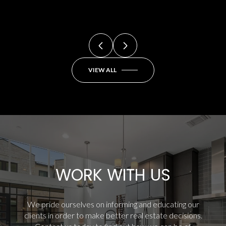
VIEW ALL
WORK WITH US
We pride ourselves on informing and educating our
clients in order to make better real estate decisions.