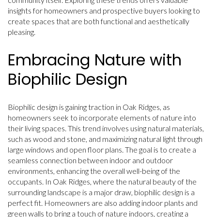
insights for homeowners and prospective buyers looking to
create spaces that are both functional and aesthetically
pleasing.
Embracing Nature with
Biophilic Design
Biophilic design is gaining traction in Oak Ridges, as
homeowners seek to incorporate elements of nature into
their living spaces. This trend involves using natural materials,
such as wood and stone, and maximizing natural light through
large windows and open floor plans. The goal is to create a
seamless connection between indoor and outdoor
environments, enhancing the overall well-being of the
occupants. In Oak Ridges, where the natural beauty of the
surrounding landscape is a major draw, biophilic design is a
perfect fit. Homeowners are also adding indoor plants and
green walls to bring a touch of nature indoors, creating a