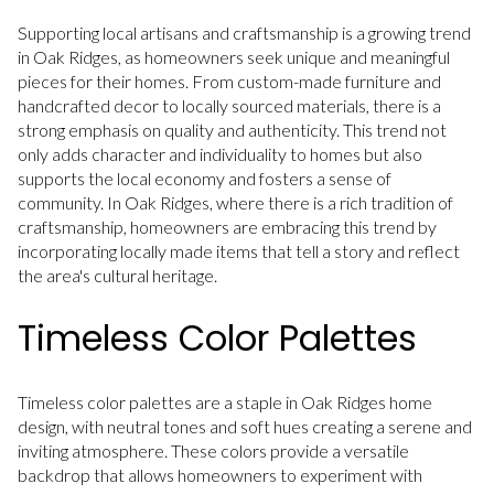
Supporting local artisans and craftsmanship is a growing trend
in Oak Ridges, as homeowners seek unique and meaningful
pieces for their homes. From custom-made furniture and
handcrafted decor to locally sourced materials, there is a
strong emphasis on quality and authenticity. This trend not
only adds character and individuality to homes but also
supports the local economy and fosters a sense of
community. In Oak Ridges, where there is a rich tradition of
craftsmanship, homeowners are embracing this trend by
incorporating locally made items that tell a story and reflect
the area's cultural heritage.
Timeless Color Palettes
Timeless color palettes are a staple in Oak Ridges home
design, with neutral tones and soft hues creating a serene and
inviting atmosphere. These colors provide a versatile
backdrop that allows homeowners to experiment with