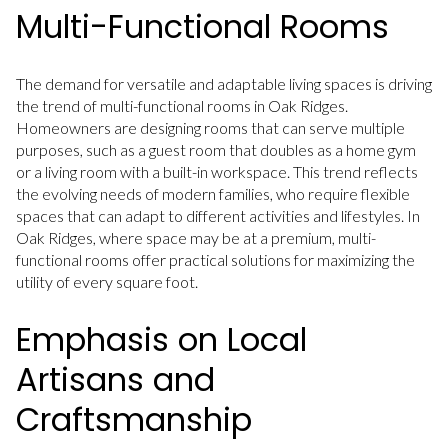
Multi-Functional Rooms
The demand for versatile and adaptable living spaces is driving
the trend of multi-functional rooms in Oak Ridges.
Homeowners are designing rooms that can serve multiple
purposes, such as a guest room that doubles as a home gym
or a living room with a built-in workspace. This trend reflects
the evolving needs of modern families, who require flexible
spaces that can adapt to different activities and lifestyles. In
Oak Ridges, where space may be at a premium, multi-
functional rooms offer practical solutions for maximizing the
utility of every square foot.
Emphasis on Local
Artisans and
Craftsmanship